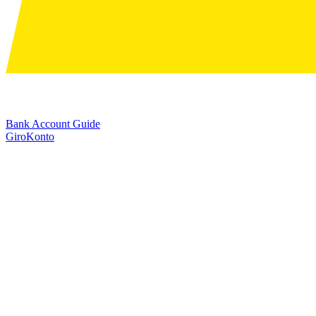
Bank Account Guide
GiroKonto