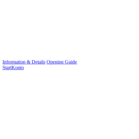
Information & Details
Opening Guide
StartKonto